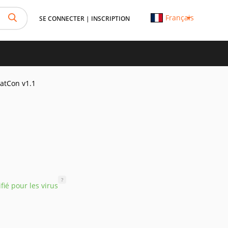
Français
SE CONNECTER
|
INSCRIPTION
atCon v1.1
?
ifié pour les virus