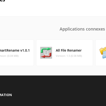
Applications connexes
martRename v1.0.1
All File Renamer
rsion: (0.04 MB)
Version: 1.5 (0.58 MB)
MATION