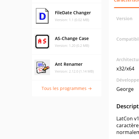
FileDate Changer
Version
Version: 1.1 (0.02 MB)
AS-Change Case
Compatibil
Version: 1.20 (0.2 MB)
Architectu
Ant Renamer
x32/x64
Version: 2.12.0 (1.14 MB)
Développe
Tous les programmes →
George
Descript
LatCon v1
caractères
normaleme