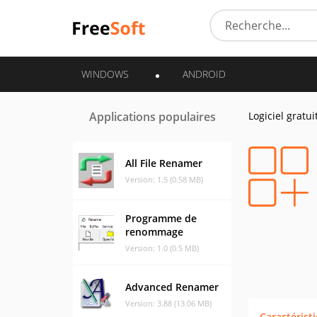
WINDOWS
ANDROID
Applications populaires
Logiciel gratui
All File Renamer
Version: 1.5 (0.58 MB)
Programme de
renommage
Version: 1.0 (0.5 MB)
Advanced Renamer
Version: 3.88 (13.06 MB)
Caractérist